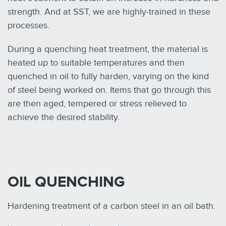
strength. And at SST, we are highly-trained in these
processes.
During a quenching heat treatment, the material is
heated up to suitable temperatures and then
quenched in oil to fully harden, varying on the kind
of steel being worked on. Items that go through this
are then aged, tempered or stress relieved to
achieve the desired stability.
OIL QUENCHING
Hardening treatment of a carbon steel in an oil bath.