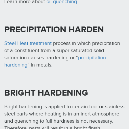
Learn more about
oil quenching
.
PRECIPITATION HARDEN
Steel Heat treatment
process in which precipitation
of a constituent from a super saturated solid
saturation causes hardening or “
precipitation
hardening
” in metals.
BRIGHT HARDENING
Bright hardening is applied to certain tool or stainless
steel parts where heating is in an inert atmosphere
and quenching to full hardness is not necessary.
Therefore, parts will result in a bright finish.