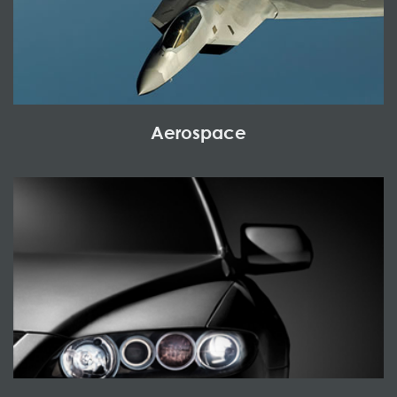
Aerospace