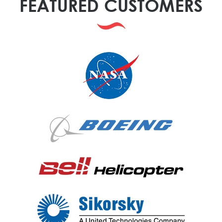
FEATURED CUSTOMERS