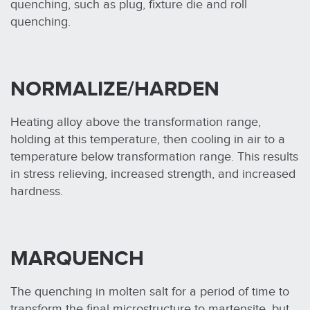
quenching, such as plug, fixture die and roll
quenching.
NORMALIZE/HARDEN
Heating alloy above the transformation range,
holding at this temperature, then cooling in air to a
temperature below transformation range. This results
in stress relieving, increased strength, and increased
hardness.
MARQUENCH
The quenching in molten salt for a period of time to
transform the final microstructure to martensite, but