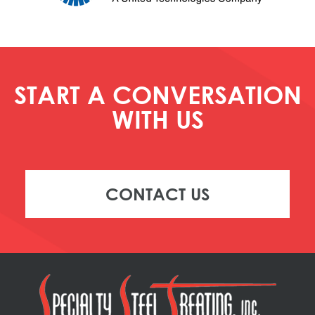
START A CONVERSATION
WITH US
CONTACT US