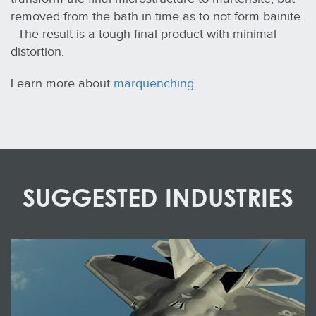
removed from the bath in time as to not form bainite.
The result is a tough final product with minimal
distortion.
Learn more about
marquenching
.
SUGGESTED INDUSTRIES