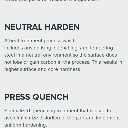
NEUTRAL HARDEN
A heat treatment process which
includes austentising, quenching, and tempering
steel in a neutral environment so the surface does
not lose or gain carbon in the process. This results in
higher surface and core hardness.
PRESS QUENCH
Specialized quenching treatment that is used to
avoid/minimize distortion of the part and implement
uniform hardening.