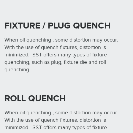
FIXTURE / PLUG QUENCH
When oil quenching , some distortion may occur.
With the use of quench fixtures, distortion is
minimized. SST offers many types of fixture
quenching, such as plug, fixture die and roll
quenching.
ROLL QUENCH
When oil quenching , some distortion may occur.
With the use of quench fixtures, distortion is
minimized. SST offers many types of fixture