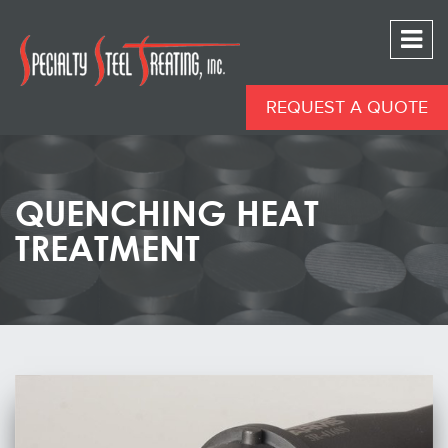
REQUEST A QUOTE
QUENCHING HEAT
TREATMENT