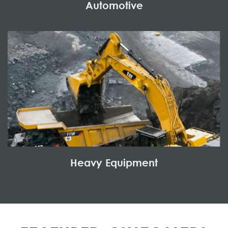
Automotive
Heavy Equipment