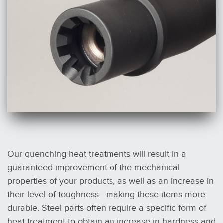
Our quenching heat treatments will result in a
guaranteed improvement of the mechanical
properties of your products, as well as an increase in
their level of toughness—making these items more
durable. Steel parts often require a specific form of
heat treatment to obtain an increase in hardness and