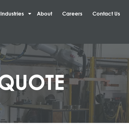
Industries
About
Careers
Contact Us
 QUOTE