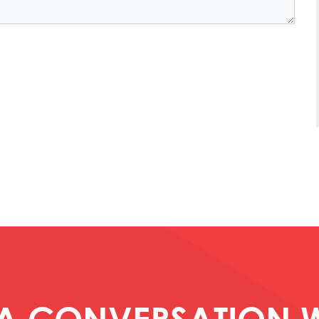
 A CONVERSATION W