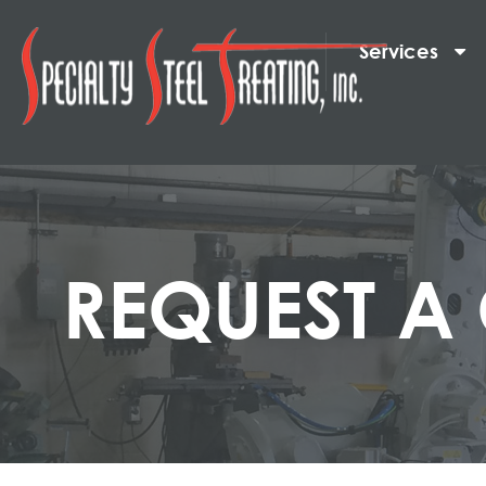
Services
REQUEST A