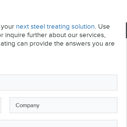
e your
next steel treating solution
. Use
 inquire further about our services,
eating can provide the answers you are