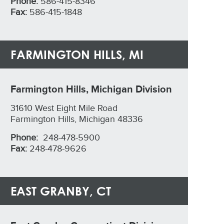
Phone:
586-415-8346
Fax:
586-415-1848
FARMINGTON HILLS, MI
Farmington Hills, Michigan Division
31610 West Eight Mile Road
Farmington Hills, Michigan 48336
Phone:
248-478-5900
Fax:
248-478-9626
EAST GRANBY, CT