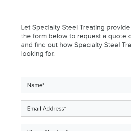
Let Specialty Steel Treating provid
the form below to request a quote or
and find out how Specialty Steel Tr
looking for.