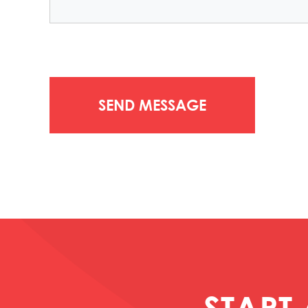
START