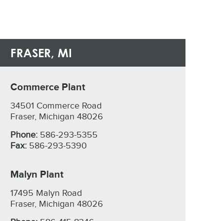
FRASER, MI
Commerce Plant
34501 Commerce Road
Fraser, Michigan 48026
Phone:
586-293-5355
Fax:
586-293-5390
Malyn Plant
17495 Malyn Road
Fraser, Michigan 48026