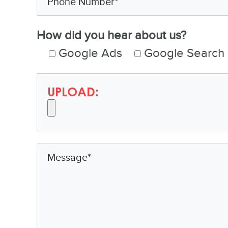
How did you hear about us?
Google Ads
Google Search
UPLOAD: