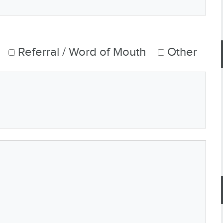
Referral / Word of Mouth
Other