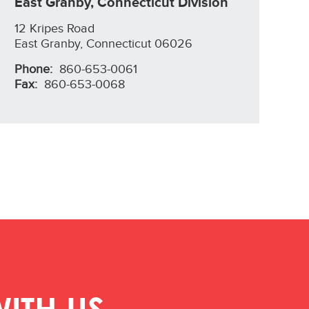
East Granby, Connecticut Division
12 Kripes Road
East Granby, Connecticut 06026
Phone:
860-653-0061
Fax:
860-653-0068
ITH US