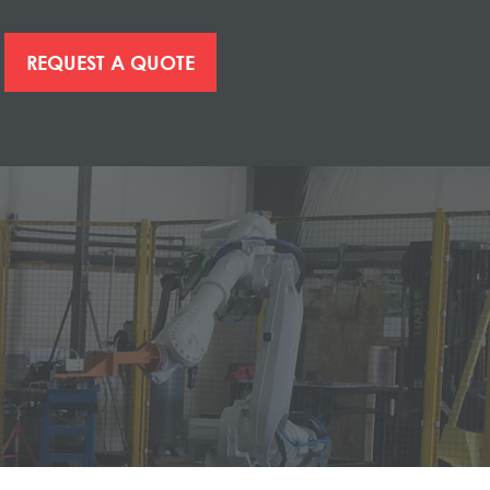
REQUEST A QUOTE