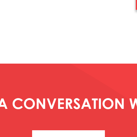
 A CONVERSATION W