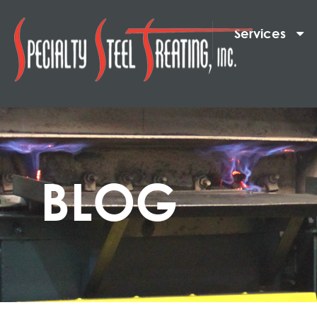
Services
BLOG