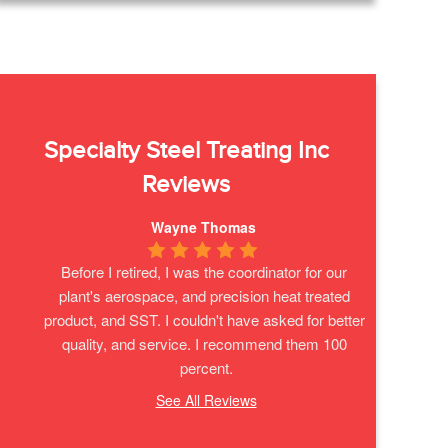
Specialty Steel Treating Inc
Reviews
Wayne Thomas
Before I retired, I was the coordinator for our 
plant's aerospace, and precision heat treated 
product, and SST. I couldn't have asked for better 
quality, and service. I recommend them 100 
percent.
See All Reviews