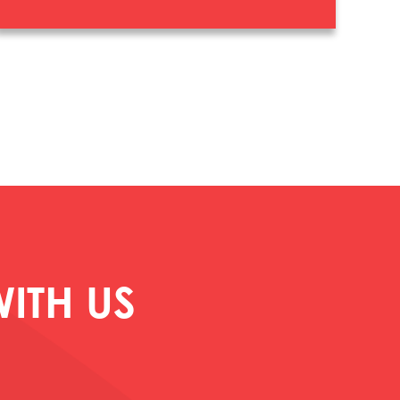
ITH US