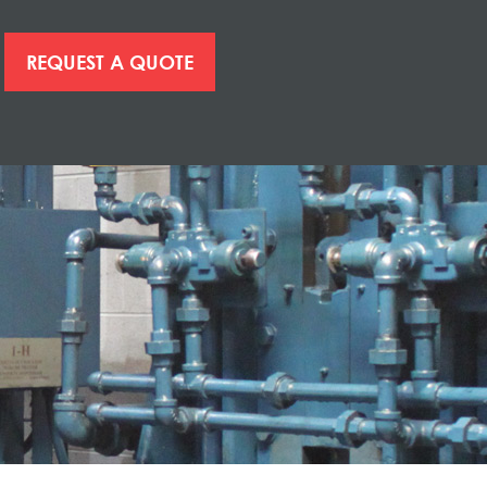
REQUEST A QUOTE