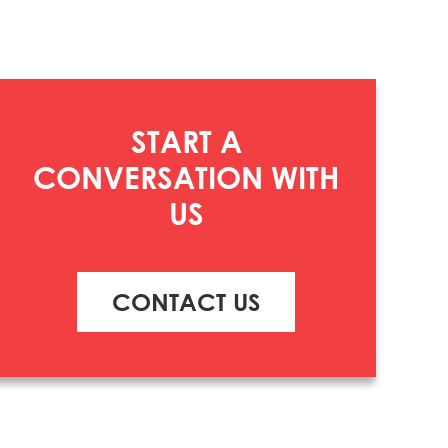
START A
CONVERSATION WITH
US
CONTACT US