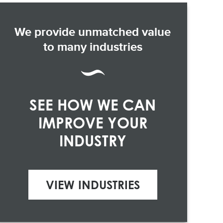
We provide unmatched value
to many industries
SEE HOW WE CAN
IMPROVE YOUR
INDUSTRY
VIEW INDUSTRIES