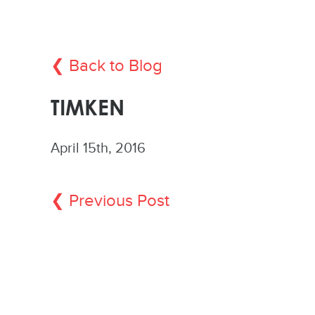
❮ Back to Blog
TIMKEN
April 15th, 2016
❮ Previous Post