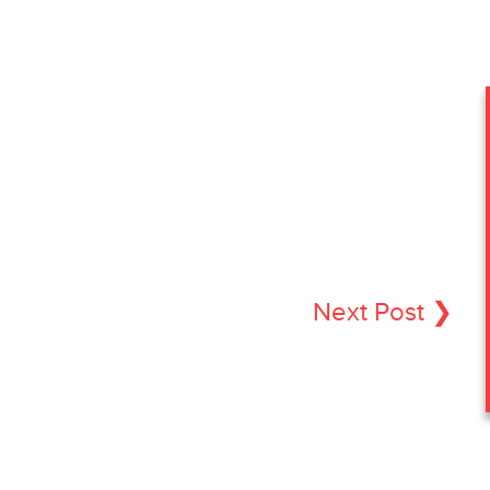
Next Post ❯