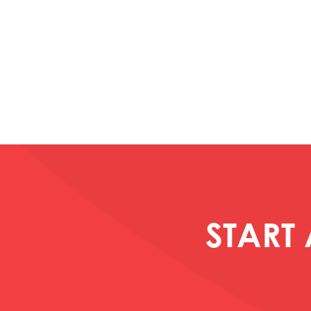
START