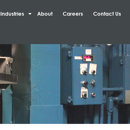
Industries
About
Careers
Contact Us