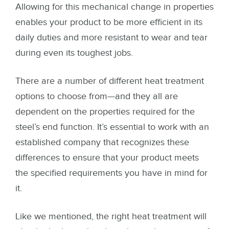
Allowing for this mechanical change in properties
enables your product to be more efficient in its
daily duties and more resistant to wear and tear
during even its toughest jobs.
There are a number of different heat treatment
options to choose from—and they all are
dependent on the properties required for the
steel’s end function. It’s essential to work with an
established company that recognizes these
differences to ensure that your product meets
the specified requirements you have in mind for
it.
Like we mentioned, the right heat treatment will