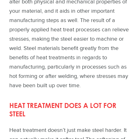
alter both physical and mechanical properties of
your material, and it aids in other important
manufacturing steps as well. The result of a
properly applied heat treat processes can relieve
stresses, making the steel easier to machine or
weld. Steel materials benefit greatly from the
benefits of heat treatments in regards to
manufacturing, particularly in processes such as
hot forming or after welding, where stresses may
have been built up over time.
HEAT TREATMENT DOES A LOT FOR
STEEL
Heat treatment doesn’t just make steel harder. It