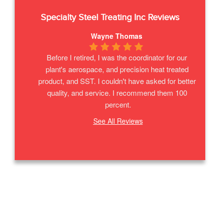
Specialty Steel Treating Inc
Reviews
Wayne Thomas
Before I retired, I was the coordinator for our 
plant's aerospace, and precision heat treated 
product, and SST. I couldn't have asked for better 
quality, and service. I recommend them 100 
percent.
See All Reviews