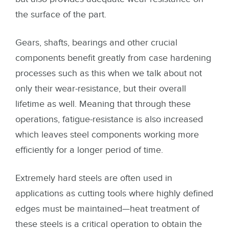
the surface of the part.
Gears, shafts, bearings and other crucial
components benefit greatly from case hardening
processes such as this when we talk about not
only their wear-resistance, but their overall
lifetime as well. Meaning that through these
operations, fatigue-resistance is also increased
which leaves steel components working more
efficiently for a longer period of time.
Extremely hard steels are often used in
applications as cutting tools where highly defined
edges must be maintained—heat treatment of
these steels is a critical operation to obtain the