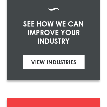
SEE HOW WE CAN
IMPROVE YOUR
INDUSTRY
VIEW INDUSTRIES