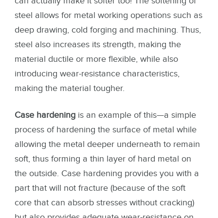
can actually make it softer too! The softening of
steel allows for metal working operations such as
deep drawing, cold forging and machining. Thus,
steel also increases its strength, making the
material ductile or more flexible, while also
introducing wear-resistance characteristics,
making the material tougher.
Case hardening
is an example of this—a simple
process of hardening the surface of metal while
allowing the metal deeper underneath to remain
soft, thus forming a thin layer of hard metal on
the outside. Case hardening provides you with a
part that will not fracture (because of the soft
core that can absorb stresses without cracking)
but also provides adequate wear-resistance on