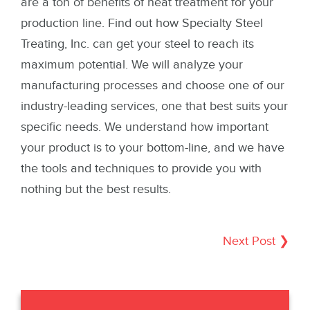
are a ton of benefits of heat treatment for your
production line. Find out how Specialty Steel
Treating, Inc. can get your steel to reach its
maximum potential. We will analyze your
manufacturing processes and choose one of our
industry-leading services, one that best suits your
specific needs. We understand how important
your product is to your bottom-line, and we have
the tools and techniques to provide you with
nothing but the best results.
Next Post ❯