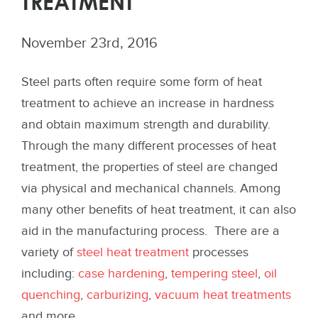
TREATMENT
November 23rd, 2016
Steel parts often require some form of heat
treatment to achieve an increase in hardness
and obtain maximum strength and durability.
Through the many different processes of heat
treatment, the properties of steel are changed
via physical and mechanical channels. Among
many other benefits of heat treatment, it can also
aid in the manufacturing process. There are a
variety of
steel heat treatment
processes
including:
case hardening
,
tempering steel
,
oil
quenching
,
carburizing
,
vacuum heat treatments
and more.