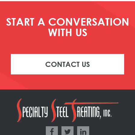
START A CONVERSATION
WITH US
CONTACT US