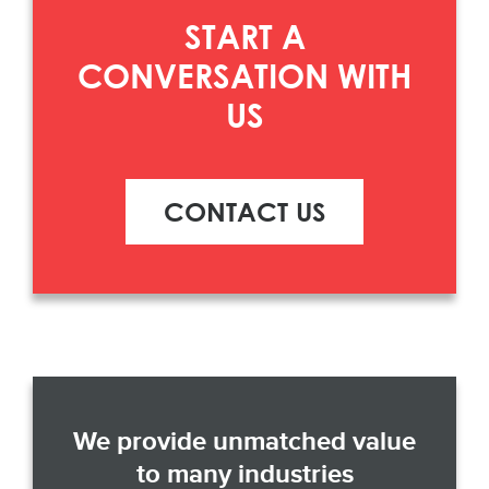
START A
CONVERSATION WITH
US
CONTACT US
We provide unmatched value
to many industries