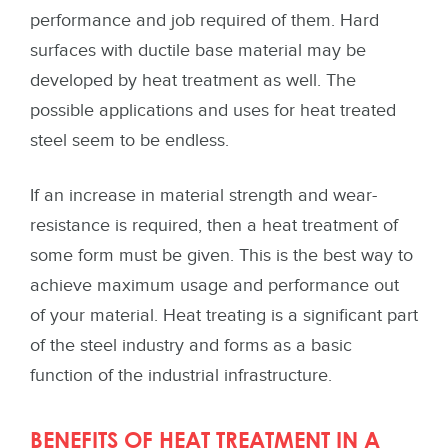
performance and job required of them. Hard
surfaces with ductile base material may be
developed by heat treatment as well. The
possible applications and uses for heat treated
steel seem to be endless.
If an increase in material strength and wear-
resistance is required, then a heat treatment of
some form must be given. This is the best way to
achieve maximum usage and performance out
of your material. Heat treating is a significant part
of the steel industry and forms as a basic
function of the industrial infrastructure.
BENEFITS OF HEAT TREATMENT IN A