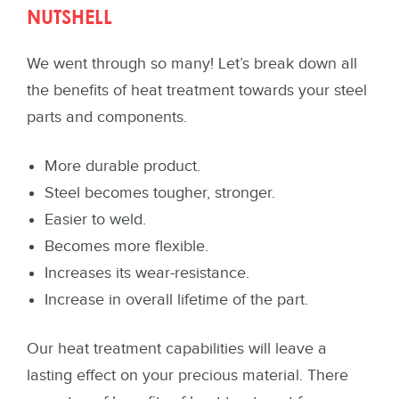
NUTSHELL
We went through so many! Let’s break down all
the benefits of heat treatment towards your steel
parts and components.
More durable product.
Steel becomes tougher, stronger.
Easier to weld.
Becomes more flexible.
Increases its wear-resistance.
Increase in overall lifetime of the part.
Our heat treatment capabilities will leave a
lasting effect on your precious material. There