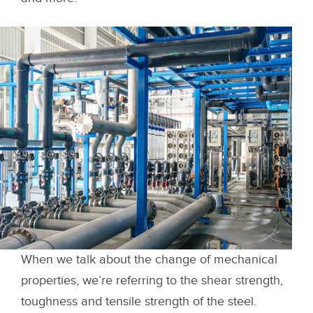
When we talk about the change of mechanical
properties, we’re referring to the shear strength,
toughness and tensile strength of the steel.