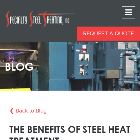
REQUEST A QUOTE
BLOG
❮ Back to Blog
THE BENEFITS OF STEEL HEAT